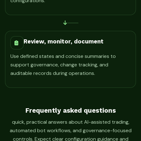
configurations.
Review, monitor, document
Use defined states and concise summaries to
support governance, change tracking, and
auditable records during operations.
Frequently asked questions
quick, practical answers about AI-assisted trading,
automated bot workflows, and governance-focused
controls. Expect clear configuration guidance and