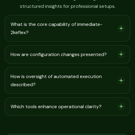
structured insights for professional setups.
What is the core capability of immediate-
2keflex?
How are configuration changes presented?
How is oversight of automated execution
described?
Which tools enhance operational clarity?