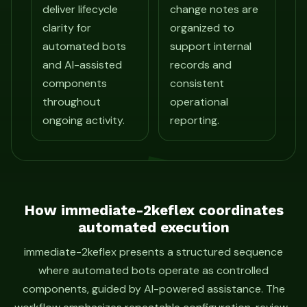
deliver lifecycle
change notes are
clarity for
organized to
automated bots
support internal
and AI-assisted
records and
components
consistent
throughout
operational
ongoing activity.
reporting.
How immediate-2keflex coordinates
automated execution
immediate-2keflex presents a structured sequence
where automated bots operate as controlled
components, guided by AI-powered assistance. The