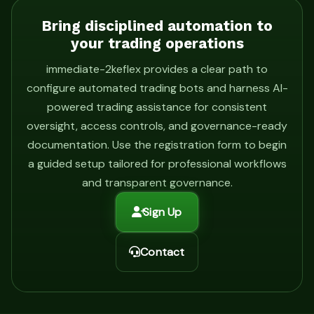
Bring disciplined automation to
your trading operations
immediate-2keflex provides a clear path to
configure automated trading bots and harness AI-
powered trading assistance for consistent
oversight, access controls, and governance-ready
documentation. Use the registration form to begin
a guided setup tailored for professional workflows
and transparent governance.
Sign Up
Contact