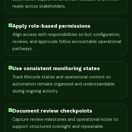
ready across stakeholders.
Apply role-based permissions
Align access with responsibilities so bot configuration,
reviews, and approvals follow accountable operational
pathways.
Use consistent monitoring states
Track lifecycle states and operational context so
automation remains organized and understandable
during ongoing activity.
Document review checkpoints
Capture review milestones and operational notes to
support structured oversight and repeatable