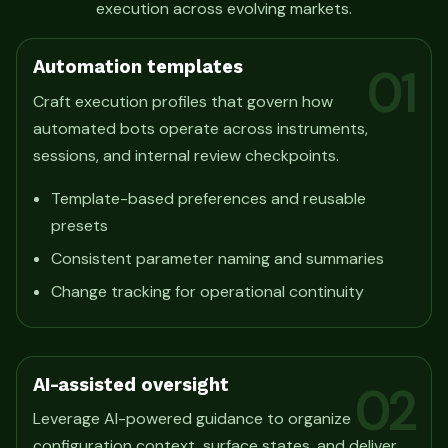
execution across evolving markets.
Automation templates
01
Craft execution profiles that govern how
automated bots operate across instruments,
sessions, and internal review checkpoints.
Template-based preferences and reusable
presets
Consistent parameter naming and summaries
Change tracking for operational continuity
AI-assisted oversight
02
Leverage AI-powered guidance to organize
configuration context, surface states, and deliver