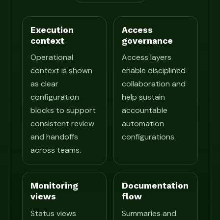
Execution
Access
context
governance
Operational
Access layers
context is shown
enable disciplined
as clear
collaboration and
configuration
help sustain
blocks to support
accountable
consistent review
automation
and handoffs
configurations.
across teams.
Monitoring
Documentation
views
flow
Status views
Summaries and