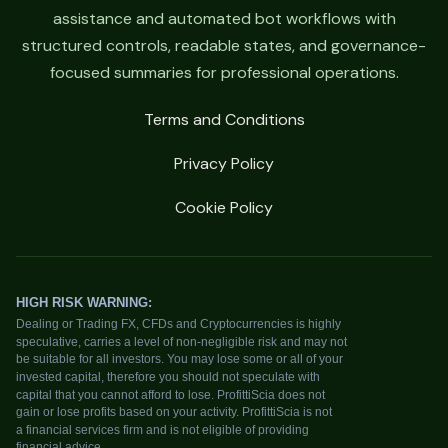
assistance and automated bot workflows with
structured controls, readable states, and governance-
focused summaries for professional operations.
Terms and Conditions
Privacy Policy
Cookie Policy