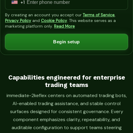
+1
U
n
By creating an account you accept our
Terms of Service
,
i
Privacy Policy
and
Cookie Policy
. This website serves as a
marketing platform only.
Read More
t
e
Begin setup
d
S
t
a
t
Capabilities engineered for enterprise
trading teams
e
s
immediate-2keflex centers on automated trading bots,
+
AI-enabled trading assistance, and stable control
1
surfaces designed for consistent governance. Every
component emphasizes clarity, repeatability, and
auditable configuration to support teams steering