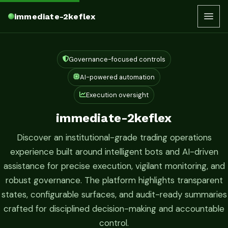
immediate-2keflex
Governance-focused controls
AI-powered automation
Execution oversight
immediate-2keflex
Discover an institutional-grade trading operations
experience built around intelligent bots and AI-driven
assistance for precise execution, vigilant monitoring, and
robust governance. The platform highlights transparent
states, configurable surfaces, and audit-ready summaries
crafted for disciplined decision-making and accountable
control.