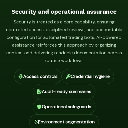
Security and operational assurance
Security is treated as a core capability, ensuring
controlled access, disciplined reviews, and accountable
configuration for automated trading bots. AI-powered
assistance reinforces this approach by organizing
context and delivering readable documentation across
routine workflows.
Access controls
Credential hygiene
Audit-ready summaries
Operational safeguards
Environment segmentation