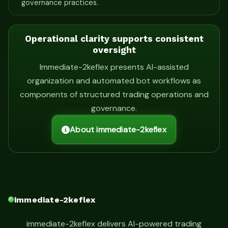
governance practices.
Operational clarity supports consistent
oversight
Immediate-2keflex presents AI-assisted
organization and automated bot workflows as
components of structured trading operations and
governance.
About immediate-2keflex
immediate-2keflex
immediate-2keflex delivers AI-powered trading