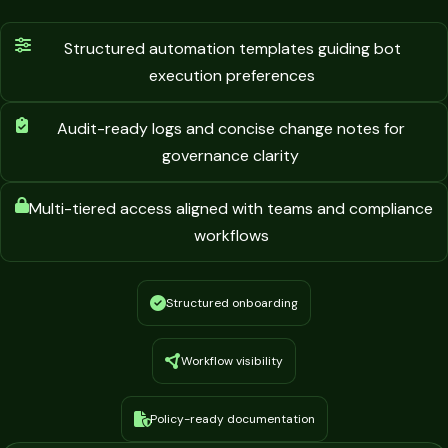
Structured automation templates guiding bot
execution preferences
Audit-ready logs and concise change notes for
governance clarity
Multi-tiered access aligned with teams and compliance
workflows
Structured onboarding
Workflow visibility
Policy-ready documentation