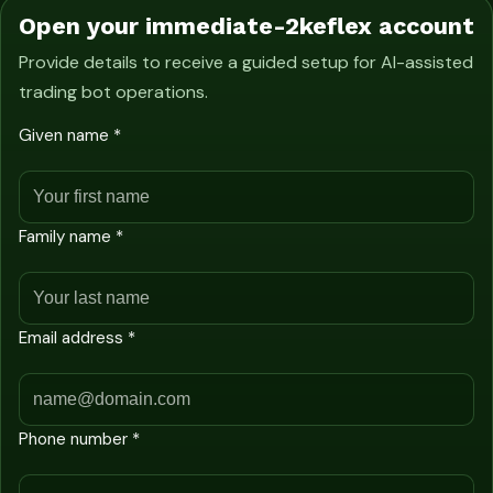
Open your immediate-2keflex account
Provide details to receive a guided setup for AI-assisted
trading bot operations.
Given name *
Family name *
Email address *
Phone number *