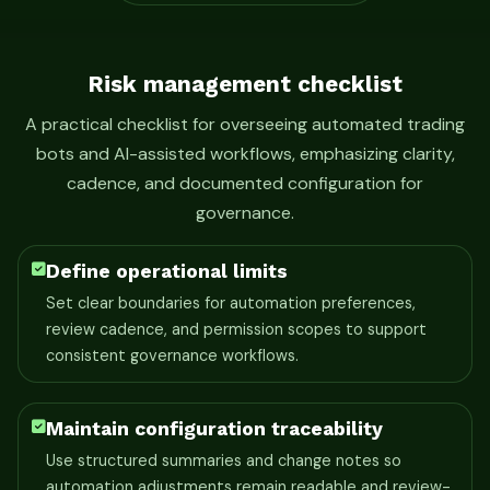
Risk management checklist
A practical checklist for overseeing automated trading
bots and AI-assisted workflows, emphasizing clarity,
cadence, and documented configuration for
governance.
Define operational limits
Set clear boundaries for automation preferences,
review cadence, and permission scopes to support
consistent governance workflows.
Maintain configuration traceability
Use structured summaries and change notes so
automation adjustments remain readable and review-