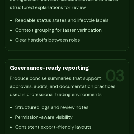
structured explanations for review.
Readable status states and lifecycle labels
Context grouping for faster verification
Clear handoffs between roles
Governance-ready reporting
03
Produce concise summaries that support
approvals, audits, and documentation practices
used in professional trading environments.
Structured logs and review notes
Permission-aware visibility
Consistent export-friendly layouts