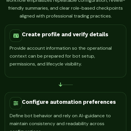
workflow emphasizes repeatable configuration, review-
friendly summaries, and clear role-based checkpoints
aligned with professional trading practices.
Create profile and verify details
Provide account information so the operational
context can be prepared for bot setup,
permissions, and lifecycle visibility.
Configure automation preferences
Define bot behavior and rely on AI-guidance to
maintain consistency and readability across