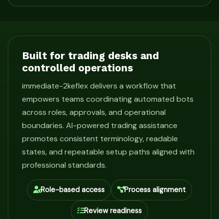
Built for trading desks and
controlled operations
immediate-2keflex delivers a workflow that
empowers teams coordinating automated bots
across roles, approvals, and operational
boundaries. AI-powered trading assistance
promotes consistent terminology, readable
states, and repeatable setup paths aligned with
professional standards.
Role-based access
Process alignment
Review readiness