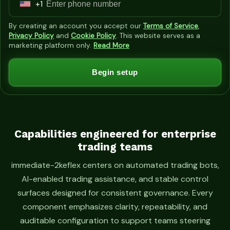
+1
U
n
By creating an account you accept our
Terms of Service
,
i
Privacy Policy
and
Cookie Policy
. This website serves as a
marketing platform only.
Read More
t
e
Begin setup
d
S
t
a
t
Capabilities engineered for enterprise
trading teams
e
s
immediate-2keflex centers on automated trading bots,
+
AI-enabled trading assistance, and stable control
1
surfaces designed for consistent governance. Every
component emphasizes clarity, repeatability, and
auditable configuration to support teams steering