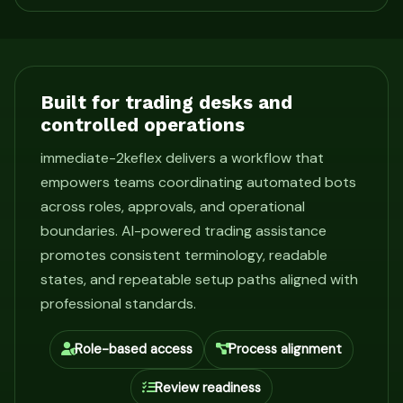
Built for trading desks and
controlled operations
immediate-2keflex delivers a workflow that
empowers teams coordinating automated bots
across roles, approvals, and operational
boundaries. AI-powered trading assistance
promotes consistent terminology, readable
states, and repeatable setup paths aligned with
professional standards.
Role-based access
Process alignment
Review readiness