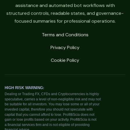
assistance and automated bot workflows with
structured controls, readable states, and governance-
focused summaries for professional operations.
Terms and Conditions
Privacy Policy
Cookie Policy