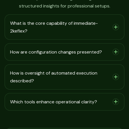
structured insights for professional setups.
What is the core capability of immediate-
2keflex?
How are configuration changes presented?
How is oversight of automated execution
described?
Which tools enhance operational clarity?