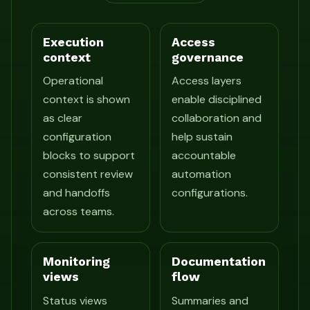
Execution
Access
context
governance
Operational
Access layers
context is shown
enable disciplined
as clear
collaboration and
configuration
help sustain
blocks to support
accountable
consistent review
automation
and handoffs
configurations.
across teams.
Monitoring
Documentation
views
flow
Status views
Summaries and