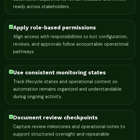
ready across stakeholders.
Apply role-based permissions
Align access with responsibilities so bot configuration,
reviews, and approvals follow accountable operational
pathways.
Use consistent monitoring states
Track lifecycle states and operational context so
automation remains organized and understandable
during ongoing activity.
Document review checkpoints
Capture review milestones and operational notes to
support structured oversight and repeatable