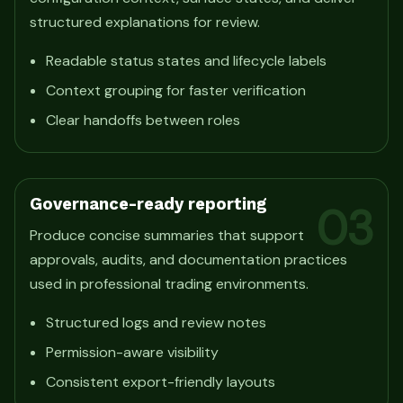
structured explanations for review.
Readable status states and lifecycle labels
Context grouping for faster verification
Clear handoffs between roles
Governance-ready reporting
03
Produce concise summaries that support
approvals, audits, and documentation practices
used in professional trading environments.
Structured logs and review notes
Permission-aware visibility
Consistent export-friendly layouts