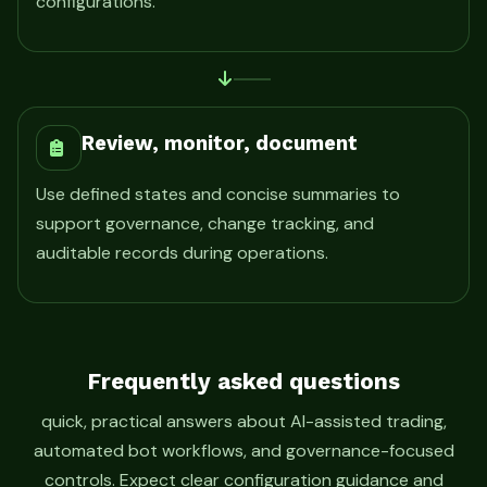
configurations.
Review, monitor, document
Use defined states and concise summaries to
support governance, change tracking, and
auditable records during operations.
Frequently asked questions
quick, practical answers about AI-assisted trading,
automated bot workflows, and governance-focused
controls. Expect clear configuration guidance and