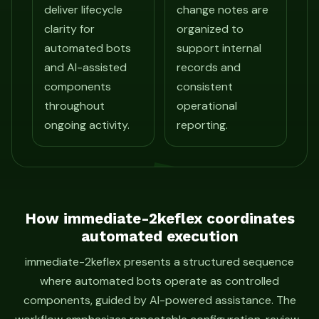
deliver lifecycle
change notes are
clarity for
organized to
automated bots
support internal
and AI-assisted
records and
components
consistent
throughout
operational
ongoing activity.
reporting.
How immediate-2keflex coordinates
automated execution
immediate-2keflex presents a structured sequence
where automated bots operate as controlled
components, guided by AI-powered assistance. The