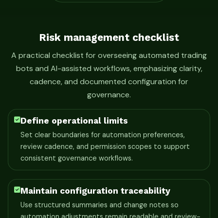
Risk management checklist
A practical checklist for overseeing automated trading
bots and AI-assisted workflows, emphasizing clarity,
cadence, and documented configuration for
governance.
Define operational limits
Set clear boundaries for automation preferences,
review cadence, and permission scopes to support
consistent governance workflows.
Maintain configuration traceability
Use structured summaries and change notes so
automation adjustments remain readable and review-