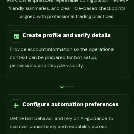
workflow emphasizes repeatable configuration, review-
friendly summaries, and clear role-based checkpoints
aligned with professional trading practices.
Create profile and verify details
Provide account information so the operational
context can be prepared for bot setup,
permissions, and lifecycle visibility.
Configure automation preferences
Define bot behavior and rely on AI-guidance to
maintain consistency and readability across