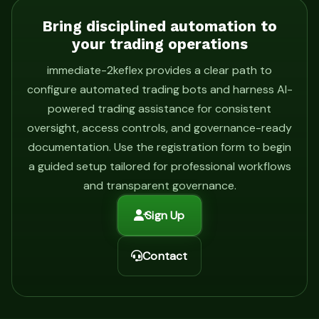
Bring disciplined automation to
your trading operations
immediate-2keflex provides a clear path to
configure automated trading bots and harness AI-
powered trading assistance for consistent
oversight, access controls, and governance-ready
documentation. Use the registration form to begin
a guided setup tailored for professional workflows
and transparent governance.
Sign Up
Contact