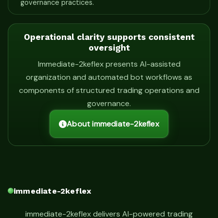
governance practices.
Operational clarity supports consistent
oversight
Immediate-2keflex presents AI-assisted
organization and automated bot workflows as
components of structured trading operations and
governance.
About immediate-2keflex
immediate-2keflex
immediate-2keflex delivers AI-powered trading