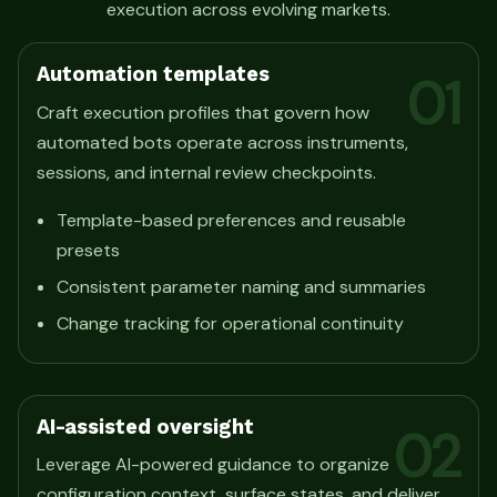
execution across evolving markets.
Automation templates
01
Craft execution profiles that govern how
automated bots operate across instruments,
sessions, and internal review checkpoints.
Template-based preferences and reusable
presets
Consistent parameter naming and summaries
Change tracking for operational continuity
AI-assisted oversight
02
Leverage AI-powered guidance to organize
configuration context, surface states, and deliver