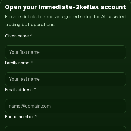
Open your immediate-2keflex account
Provide details to receive a guided setup for AI-assisted
trading bot operations.
Given name *
Family name *
Email address *
Phone number *