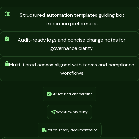
Structured automation templates guiding bot
execution preferences
Audit-ready logs and concise change notes for
governance clarity
Multi-tiered access aligned with teams and compliance
workflows
Structured onboarding
Workflow visibility
Policy-ready documentation