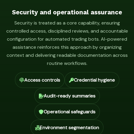
Security and operational assurance
Security is treated as a core capability, ensuring
controlled access, disciplined reviews, and accountable
configuration for automated trading bots. AI-powered
assistance reinforces this approach by organizing
context and delivering readable documentation across
routine workflows.
Access controls
Credential hygiene
Audit-ready summaries
Operational safeguards
Environment segmentation