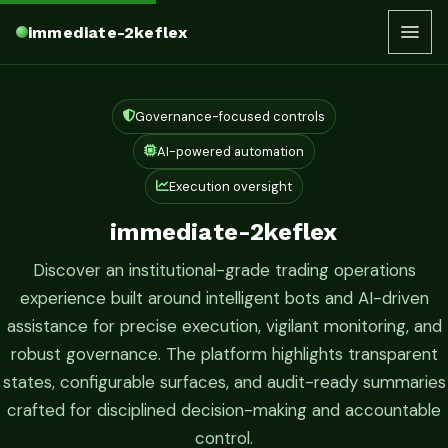
immediate-2keflex
Governance-focused controls
AI-powered automation
Execution oversight
immediate-2keflex
Discover an institutional-grade trading operations
experience built around intelligent bots and AI-driven
assistance for precise execution, vigilant monitoring, and
robust governance. The platform highlights transparent
states, configurable surfaces, and audit-ready summaries
crafted for disciplined decision-making and accountable
control.