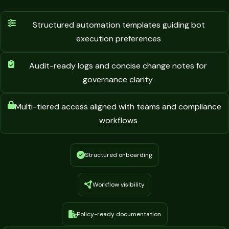
Structured automation templates guiding bot
execution preferences
Audit-ready logs and concise change notes for
governance clarity
Multi-tiered access aligned with teams and compliance
workflows
Structured onboarding
Workflow visibility
Policy-ready documentation