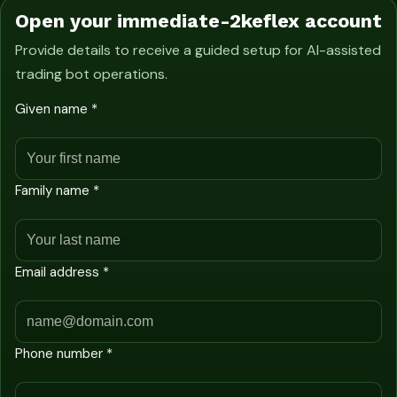
Open your immediate-2keflex account
Provide details to receive a guided setup for AI-assisted
trading bot operations.
Given name *
Family name *
Email address *
Phone number *