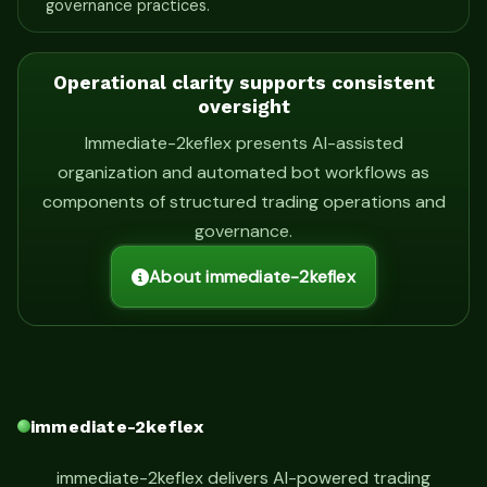
governance practices.
Operational clarity supports consistent
oversight
Immediate-2keflex presents AI-assisted
organization and automated bot workflows as
components of structured trading operations and
governance.
About immediate-2keflex
immediate-2keflex
immediate-2keflex delivers AI-powered trading