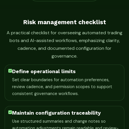
Risk management checklist
A practical checklist for overseeing automated trading
bots and AI-assisted workflows, emphasizing clarity,
cadence, and documented configuration for
governance.
Define operational limits
Set clear boundaries for automation preferences,
review cadence, and permission scopes to support
consistent governance workflows.
Maintain configuration traceability
Use structured summaries and change notes so
automation adjustments remain readable and review-