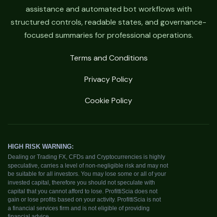
assistance and automated bot workflows with
structured controls, readable states, and governance-
focused summaries for professional operations.
Terms and Conditions
Privacy Policy
Cookie Policy