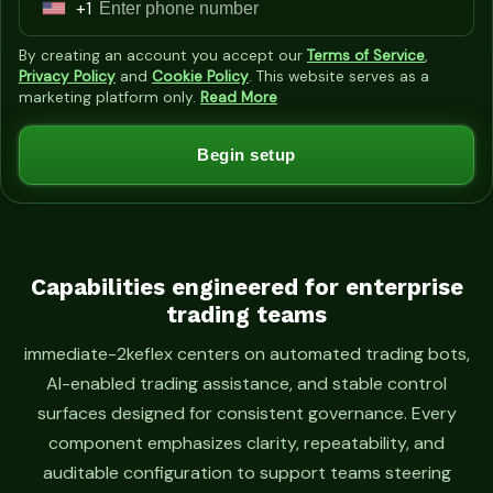
+1
U
n
By creating an account you accept our
Terms of Service
,
i
Privacy Policy
and
Cookie Policy
. This website serves as a
marketing platform only.
Read More
t
e
Begin setup
d
S
t
a
t
Capabilities engineered for enterprise
trading teams
e
s
immediate-2keflex centers on automated trading bots,
+
AI-enabled trading assistance, and stable control
1
surfaces designed for consistent governance. Every
component emphasizes clarity, repeatability, and
auditable configuration to support teams steering