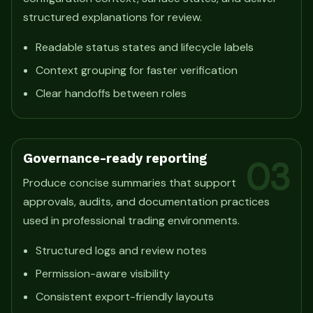
structured explanations for review.
Readable status states and lifecycle labels
Context grouping for faster verification
Clear handoffs between roles
Governance-ready reporting
03
Produce concise summaries that support
approvals, audits, and documentation practices
used in professional trading environments.
Structured logs and review notes
Permission-aware visibility
Consistent export-friendly layouts