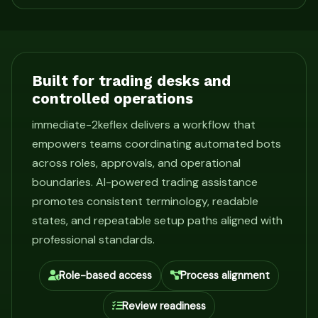
Built for trading desks and
controlled operations
immediate-2keflex delivers a workflow that
empowers teams coordinating automated bots
across roles, approvals, and operational
boundaries. AI-powered trading assistance
promotes consistent terminology, readable
states, and repeatable setup paths aligned with
professional standards.
Role-based access
Process alignment
Review readiness