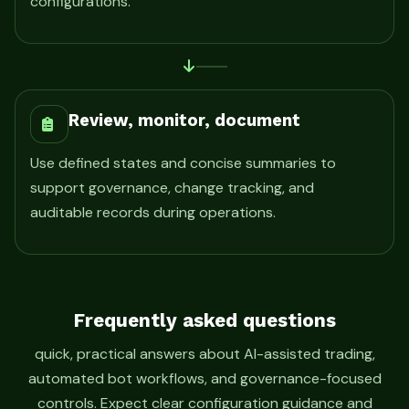
configurations.
Review, monitor, document
Use defined states and concise summaries to
support governance, change tracking, and
auditable records during operations.
Frequently asked questions
quick, practical answers about AI-assisted trading,
automated bot workflows, and governance-focused
controls. Expect clear configuration guidance and