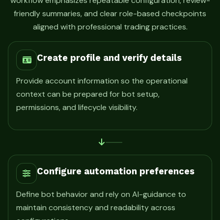
workflow emphasizes repeatable configuration, review-
friendly summaries, and clear role-based checkpoints
aligned with professional trading practices.
Create profile and verify details
Provide account information so the operational
context can be prepared for bot setup,
permissions, and lifecycle visibility.
Configure automation preferences
Define bot behavior and rely on AI-guidance to
maintain consistency and readability across