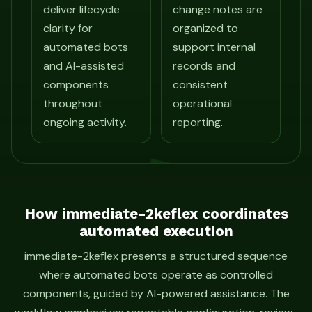
deliver lifecycle
change notes are
clarity for
organized to
automated bots
support internal
and AI-assisted
records and
components
consistent
throughout
operational
ongoing activity.
reporting.
How immediate-2keflex coordinates
automated execution
immediate-2keflex presents a structured sequence
where automated bots operate as controlled
components, guided by AI-powered assistance. The