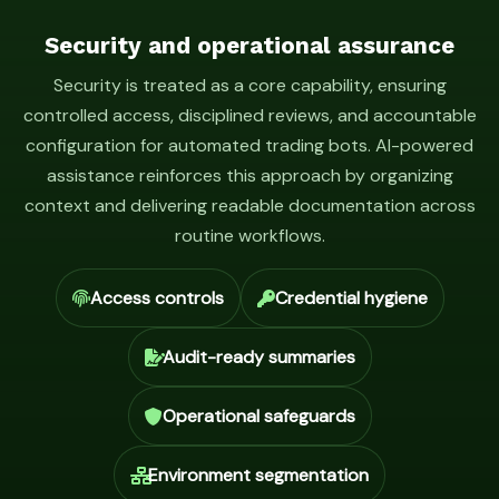
Security and operational assurance
Security is treated as a core capability, ensuring
controlled access, disciplined reviews, and accountable
configuration for automated trading bots. AI-powered
assistance reinforces this approach by organizing
context and delivering readable documentation across
routine workflows.
Access controls
Credential hygiene
Audit-ready summaries
Operational safeguards
Environment segmentation