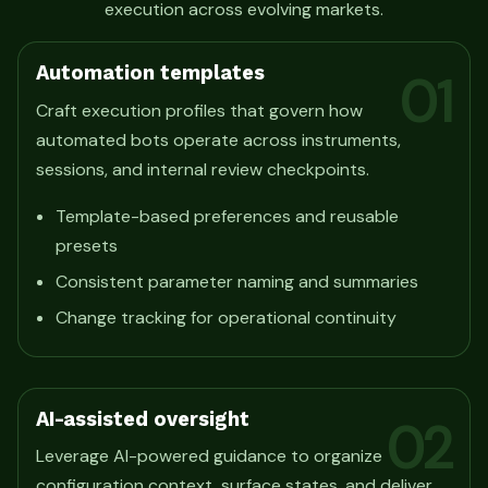
execution across evolving markets.
Automation templates
01
Craft execution profiles that govern how
automated bots operate across instruments,
sessions, and internal review checkpoints.
Template-based preferences and reusable
presets
Consistent parameter naming and summaries
Change tracking for operational continuity
AI-assisted oversight
02
Leverage AI-powered guidance to organize
configuration context, surface states, and deliver