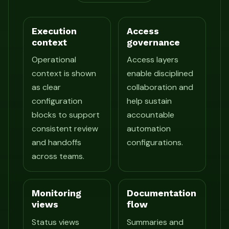
Execution
Access
context
governance
Operational
Access layers
context is shown
enable disciplined
as clear
collaboration and
configuration
help sustain
blocks to support
accountable
consistent review
automation
and handoffs
configurations.
across teams.
Monitoring
Documentation
views
flow
Status views
Summaries and