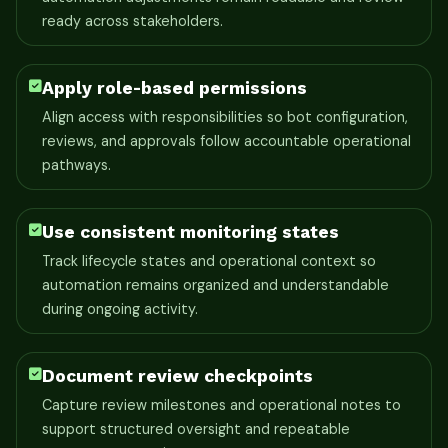
ready across stakeholders.
Apply role-based permissions
Align access with responsibilities so bot configuration,
reviews, and approvals follow accountable operational
pathways.
Use consistent monitoring states
Track lifecycle states and operational context so
automation remains organized and understandable
during ongoing activity.
Document review checkpoints
Capture review milestones and operational notes to
support structured oversight and repeatable