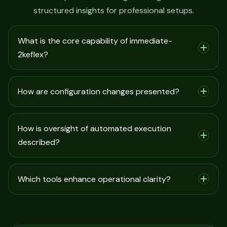
structured insights for professional setups.
What is the core capability of immediate-
2keflex?
How are configuration changes presented?
How is oversight of automated execution
described?
Which tools enhance operational clarity?