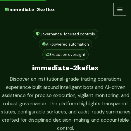
immediate-2keflex
Governance-focused controls
AI-powered automation
Execution oversight
immediate-2keflex
Discover an institutional-grade trading operations
experience built around intelligent bots and AI-driven
assistance for precise execution, vigilant monitoring, and
robust governance. The platform highlights transparent
states, configurable surfaces, and audit-ready summaries
crafted for disciplined decision-making and accountable
control.