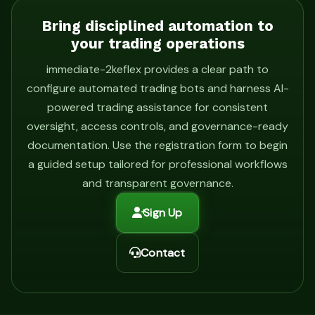
Bring disciplined automation to
your trading operations
immediate-2keflex provides a clear path to
configure automated trading bots and harness AI-
powered trading assistance for consistent
oversight, access controls, and governance-ready
documentation. Use the registration form to begin
a guided setup tailored for professional workflows
and transparent governance.
Sign Up
Contact