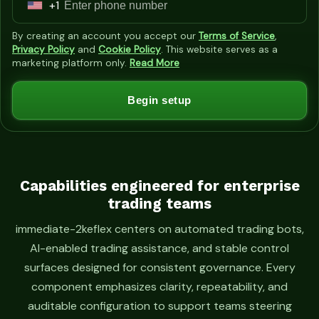
+1
U
n
By creating an account you accept our
Terms of Service
,
i
Privacy Policy
and
Cookie Policy
. This website serves as a
marketing platform only.
Read More
t
e
Begin setup
d
S
t
a
t
Capabilities engineered for enterprise
trading teams
e
s
immediate-2keflex centers on automated trading bots,
+
AI-enabled trading assistance, and stable control
1
surfaces designed for consistent governance. Every
component emphasizes clarity, repeatability, and
auditable configuration to support teams steering