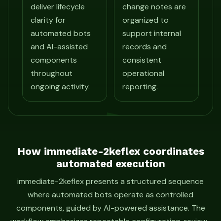
deliver lifecycle
change notes are
clarity for
organized to
automated bots
support internal
and AI-assisted
records and
components
consistent
throughout
operational
ongoing activity.
reporting.
How immediate-2keflex coordinates
automated execution
immediate-2keflex presents a structured sequence
where automated bots operate as controlled
components, guided by AI-powered assistance. The