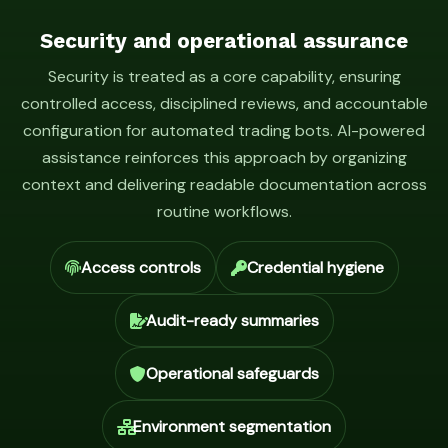
Security and operational assurance
Security is treated as a core capability, ensuring
controlled access, disciplined reviews, and accountable
configuration for automated trading bots. AI-powered
assistance reinforces this approach by organizing
context and delivering readable documentation across
routine workflows.
Access controls
Credential hygiene
Audit-ready summaries
Operational safeguards
Environment segmentation