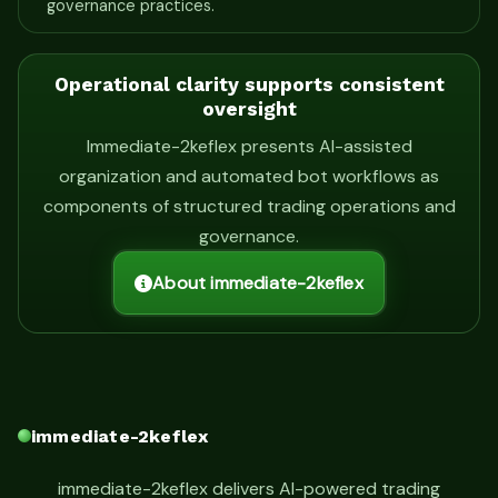
governance practices.
Operational clarity supports consistent
oversight
Immediate-2keflex presents AI-assisted
organization and automated bot workflows as
components of structured trading operations and
governance.
About immediate-2keflex
immediate-2keflex
immediate-2keflex delivers AI-powered trading