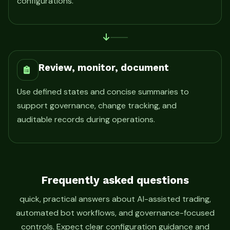
configurations.
Review, monitor, document
Use defined states and concise summaries to
support governance, change tracking, and
auditable records during operations.
Frequently asked questions
quick, practical answers about AI-assisted trading,
automated bot workflows, and governance-focused
controls. Expect clear configuration guidance and