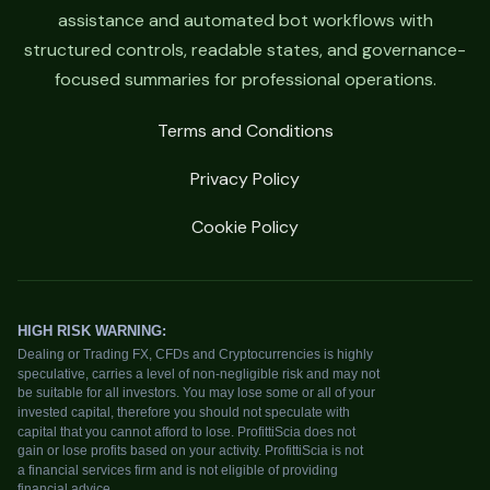
assistance and automated bot workflows with
structured controls, readable states, and governance-
focused summaries for professional operations.
Terms and Conditions
Privacy Policy
Cookie Policy