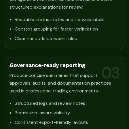
structured explanations for review.
Readable status states and lifecycle labels
Context grouping for faster verification
Clear handoffs between roles
Governance-ready reporting
03
Produce concise summaries that support
approvals, audits, and documentation practices
used in professional trading environments.
Structured logs and review notes
Permission-aware visibility
Consistent export-friendly layouts