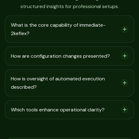
structured insights for professional setups.
What is the core capability of immediate-
2keflex?
How are configuration changes presented?
How is oversight of automated execution
described?
Which tools enhance operational clarity?