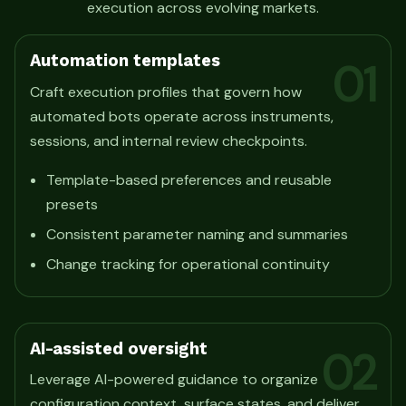
execution across evolving markets.
Automation templates
01
Craft execution profiles that govern how
automated bots operate across instruments,
sessions, and internal review checkpoints.
Template-based preferences and reusable
presets
Consistent parameter naming and summaries
Change tracking for operational continuity
AI-assisted oversight
02
Leverage AI-powered guidance to organize
configuration context, surface states, and deliver