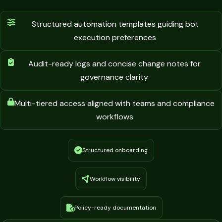
Structured automation templates guiding bot
execution preferences
Audit-ready logs and concise change notes for
governance clarity
Multi-tiered access aligned with teams and compliance
workflows
Structured onboarding
Workflow visibility
Policy-ready documentation