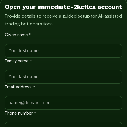
Open your immediate-2keflex account
Provide details to receive a guided setup for AI-assisted
trading bot operations.
Given name *
Family name *
Email address *
Phone number *