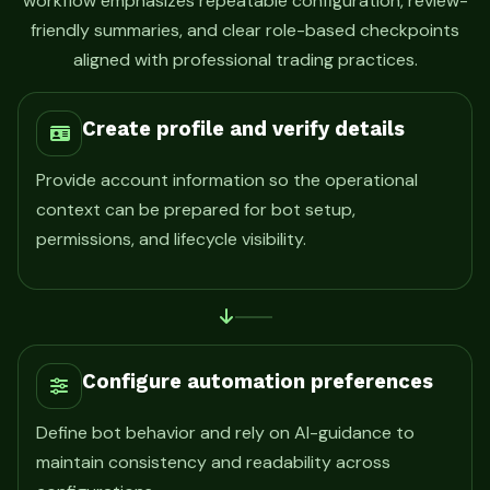
workflow emphasizes repeatable configuration, review-
friendly summaries, and clear role-based checkpoints
aligned with professional trading practices.
Create profile and verify details
Provide account information so the operational
context can be prepared for bot setup,
permissions, and lifecycle visibility.
Configure automation preferences
Define bot behavior and rely on AI-guidance to
maintain consistency and readability across