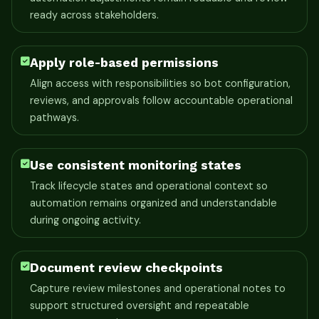
ready across stakeholders.
Apply role-based permissions
Align access with responsibilities so bot configuration,
reviews, and approvals follow accountable operational
pathways.
Use consistent monitoring states
Track lifecycle states and operational context so
automation remains organized and understandable
during ongoing activity.
Document review checkpoints
Capture review milestones and operational notes to
support structured oversight and repeatable