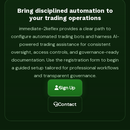
Bring disciplined automation to
your trading operations
immediate-2keflex provides a clear path to
configure automated trading bots and harness AI-
powered trading assistance for consistent
oversight, access controls, and governance-ready
documentation. Use the registration form to begin
a guided setup tailored for professional workflows
and transparent governance.
Sign Up
Contact