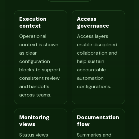
Execution
Access
context
governance
Operational
Access layers
context is shown
enable disciplined
as clear
collaboration and
configuration
help sustain
blocks to support
accountable
consistent review
automation
and handoffs
configurations.
across teams.
Monitoring
Documentation
views
flow
Status views
Summaries and