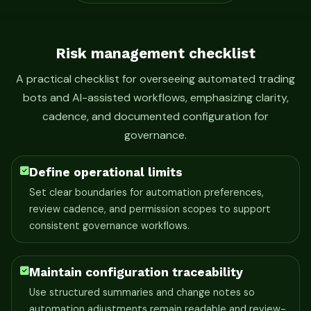
Risk management checklist
A practical checklist for overseeing automated trading
bots and AI-assisted workflows, emphasizing clarity,
cadence, and documented configuration for
governance.
Define operational limits
Set clear boundaries for automation preferences,
review cadence, and permission scopes to support
consistent governance workflows.
Maintain configuration traceability
Use structured summaries and change notes so
automation adjustments remain readable and review-