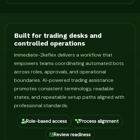
Built for trading desks and
controlled operations
immediate-2keflex delivers a workflow that
empowers teams coordinating automated bots
across roles, approvals, and operational
boundaries. AI-powered trading assistance
promotes consistent terminology, readable
states, and repeatable setup paths aligned with
professional standards.
Role-based access
Process alignment
Review readiness