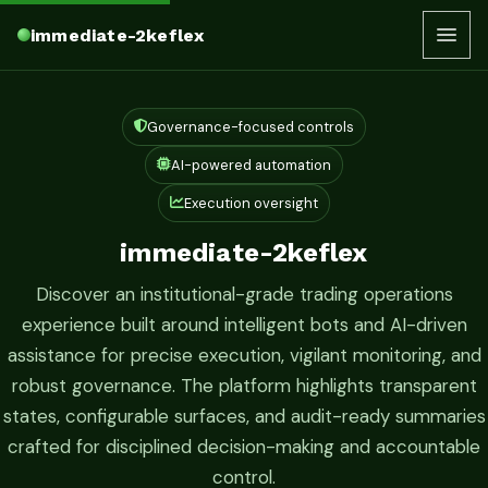
immediate-2keflex
Governance-focused controls
AI-powered automation
Execution oversight
immediate-2keflex
Discover an institutional-grade trading operations
experience built around intelligent bots and AI-driven
assistance for precise execution, vigilant monitoring, and
robust governance. The platform highlights transparent
states, configurable surfaces, and audit-ready summaries
crafted for disciplined decision-making and accountable
control.