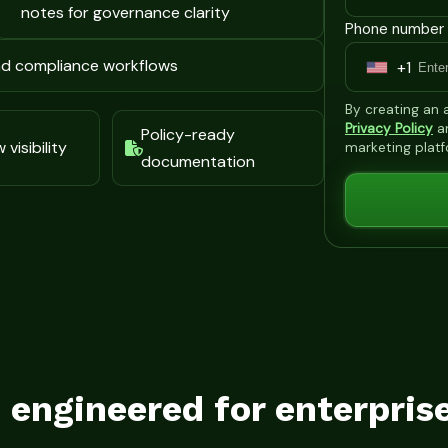
notes for governance clarity
Phone number 
and compliance workflows
+1
U
n
By creating an
i
Privacy Policy
a
Policy-ready
visibility
marketing plat
t
documentation
e
d
S
t
a
t
e
s
s engineered for enterpris
+
1