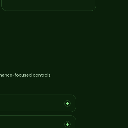
rnance-focused controls.