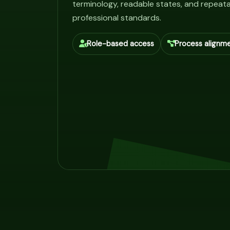
terminology, readable states, and repeata
professional standards.
Role-based access
Process alignm