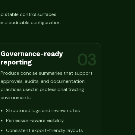
d stable control surfaces
and auditable configuration
Governance-ready
03
reporting
Produce concise summaries that support
approvals, audits, and documentation
practices used in professional trading
environments.
Structured logs and review notes
Permission-aware visibility
Consistent export-friendly layouts