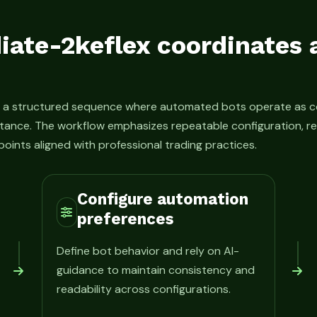
ate-2keflex coordinates
s a structured sequence where automated bots operate as c
tance. The workflow emphasizes repeatable configuration, re
oints aligned with professional trading practices.
Configure automation
preferences
Define bot behavior and rely on AI-
guidance to maintain consistency and
readability across configurations.