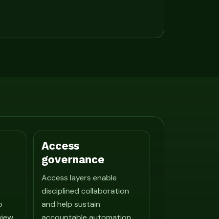
Access
governance
Access layers enable
disciplined collaboration
o
and help sustain
view
accountable automation