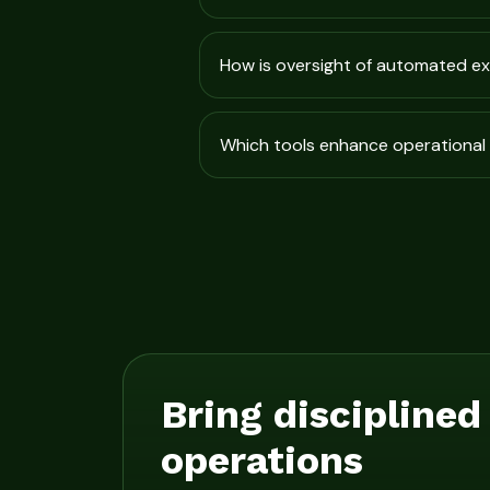
How is oversight of automated e
Which tools enhance operational 
Bring disciplined
operations