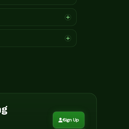
ng
Sign Up