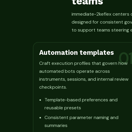
teams
immediate-2keflex centers o
designed for consistent gov
to support teams steering e
Automation templates
0
Craft execution profiles that govern how
automated bots operate across
instruments, sessions, and internal review
checkpoints.
Template-based preferences and
reusable presets
Consistent parameter naming and
summaries