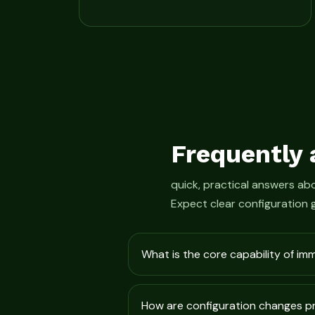
Frequently 
quick, practical answers a
Expect clear configuration 
What is the core capability of im
How are configuration changes 