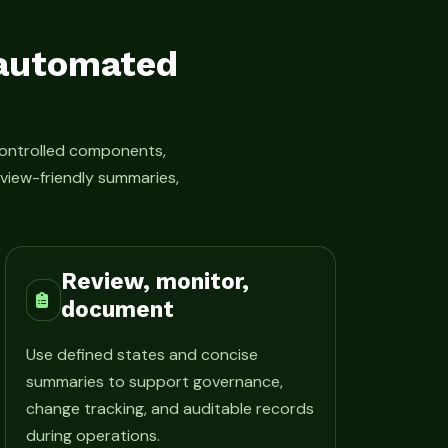
 automated
ontrolled components,
view-friendly summaries,
Review, monitor,
document
Use defined states and concise
summaries to support governance,
change tracking, and auditable records
during operations.