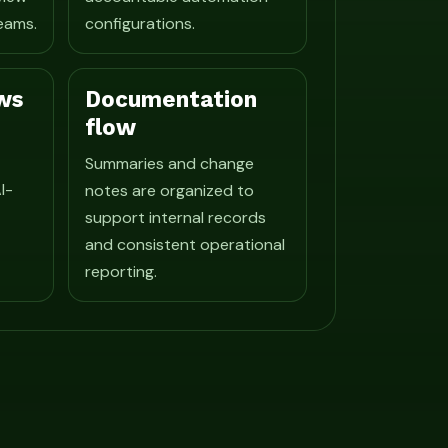
eams.
configurations.
ws
Documentation
flow
Summaries and change
I-
notes are organized to
support internal records
and consistent operational
reporting.