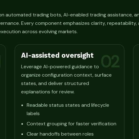
n automated trading bots, AI-enabled trading assistance, an
ernance. Every component emphasizes clarity, repeatability, 
xecution across evolving markets.
AI-assisted oversight
1
02
Leverage AI-powered guidance to
organize configuration context, surface
states, and deliver structured
explanations for review.
Readable status states and lifecycle
labels
Context grouping for faster verification
Clear handoffs between roles