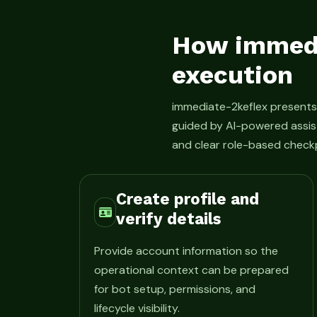
How immedi
execution
immediate-2keflex present
guided by AI-powered assis
and clear role-based checkp
Create profile and
verify details
Provide account information so the
operational context can be prepared
for bot setup, permissions, and
lifecycle visibility.