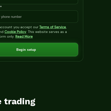
*
 account you accept our
Terms of Service
,
nd
Cookie Policy
. This website serves as a
form only.
Read More
Begin setup
e trading