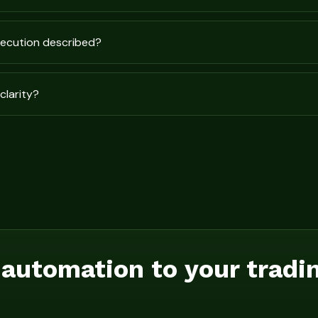
xecution described?
clarity?
 automation to your tradi