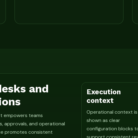
 desks and
Execution
ions
context
Operational context is
hat empowers teams
shown as clear
, approvals, and operational
configuration blocks t
ce promotes consistent
support consistent re