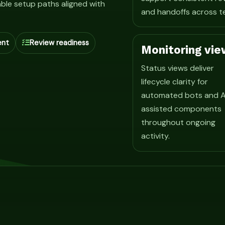
ble setup paths aligned with
and handoffs across t
ent
Review readiness
Monitoring vie
Status views deliver
lifecycle clarity for
automated bots and A
assisted components
throughout ongoing
activity.