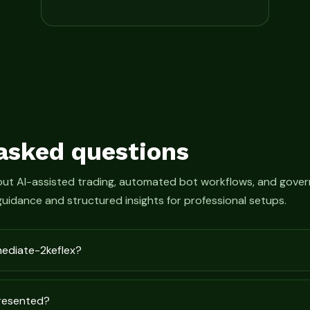
asked questions
bout AI-assisted trading, automated bot workflows, and gove
guidance and structured insights for professional setups.
mediate-2keflex?
presented?