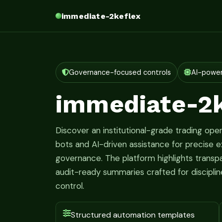
immediate-2keflex
Governance-focused controls
AI-powe
immediate-2k
Discover an institutional-grade trading oper
bots and AI-driven assistance for precise ex
governance. The platform highlights transpa
audit-ready summaries crafted for discipl
control.
Structured automation templates