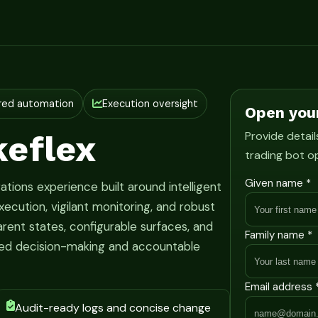
red automation
Execution oversight
Open you
eflex
Provide detail
trading bot o
Given name *
ations experience built around intelligent
ecution, vigilant monitoring, and robust
rent states, configurable surfaces, and
Family name *
ined decision-making and accountable
Email address 
Audit-ready logs and concise change