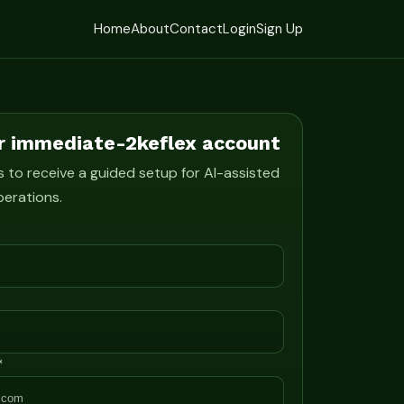
Home
About
Contact
Login
Sign Up
r immediate-2keflex account
s to receive a guided setup for AI-assisted
perations.
*