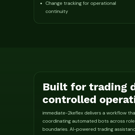
Change tracking for operational
continuity
Built for trading
controlled operat
immediate-2keflex delivers a workflow t
coordinating automated bots across roles
boundaries. AI-powered trading assistan