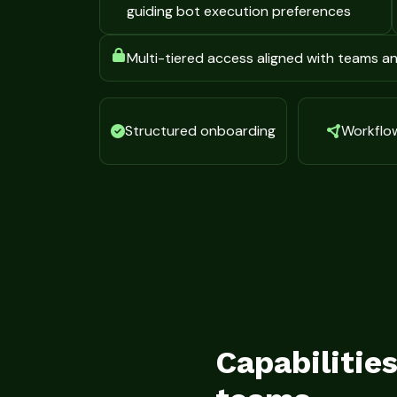
guiding bot execution preferences
Multi-tiered access aligned with teams 
Structured onboarding
Workflow 
Capabilitie