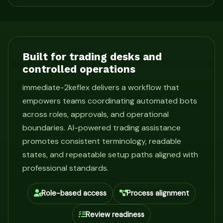
Built for trading desks and
controlled operations
immediate-2keflex delivers a workflow that
empowers teams coordinating automated bots
across roles, approvals, and operational
boundaries. AI-powered trading assistance
promotes consistent terminology, readable
states, and repeatable setup paths aligned with
professional standards.
Role-based access
Process alignment
Review readiness