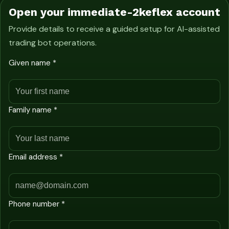
Open your immediate-2keflex account
Provide details to receive a guided setup for AI-assisted
trading bot operations.
Given name *
Family name *
Email address *
Phone number *