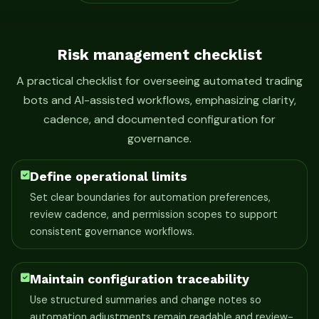
Risk management checklist
A practical checklist for overseeing automated trading
bots and AI-assisted workflows, emphasizing clarity,
cadence, and documented configuration for
governance.
Define operational limits
Set clear boundaries for automation preferences,
review cadence, and permission scopes to support
consistent governance workflows.
Maintain configuration traceability
Use structured summaries and change notes so
automation adjustments remain readable and review-