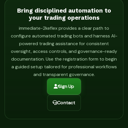
Bring disciplined automation to
your trading operations
immediate-2keflex provides a clear path to
configure automated trading bots and harness AI-
powered trading assistance for consistent
oversight, access controls, and governance-ready
documentation. Use the registration form to begin
a guided setup tailored for professional workflows
and transparent governance.
Sign Up
Contact