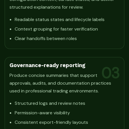
structured explanations for review.
Readable status states and lifecycle labels
Context grouping for faster verification
Clear handoffs between roles
Governance-ready reporting
03
Produce concise summaries that support
approvals, audits, and documentation practices
used in professional trading environments.
Structured logs and review notes
Permission-aware visibility
Consistent export-friendly layouts