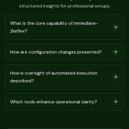
structured insights for professional setups.
What is the core capability of immediate-
2keflex?
How are configuration changes presented?
How is oversight of automated execution
described?
Which tools enhance operational clarity?