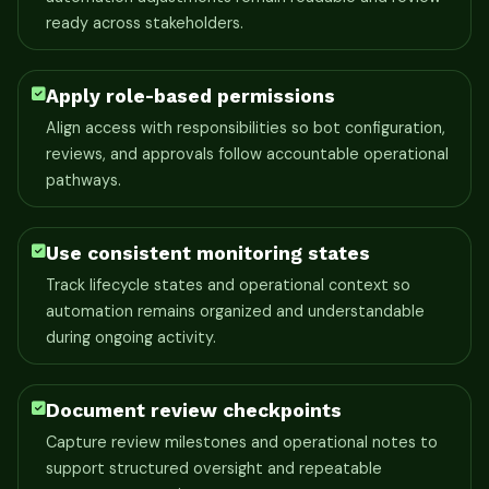
ready across stakeholders.
Apply role-based permissions
Align access with responsibilities so bot configuration,
reviews, and approvals follow accountable operational
pathways.
Use consistent monitoring states
Track lifecycle states and operational context so
automation remains organized and understandable
during ongoing activity.
Document review checkpoints
Capture review milestones and operational notes to
support structured oversight and repeatable