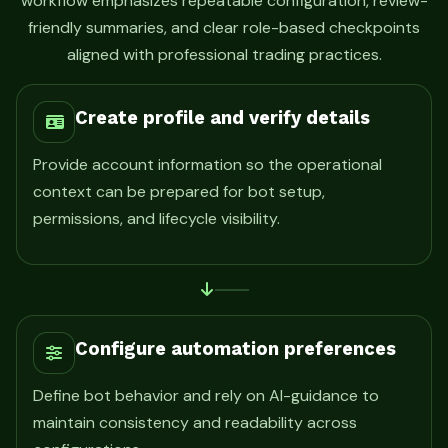
workflow emphasizes repeatable configuration, review-
friendly summaries, and clear role-based checkpoints
aligned with professional trading practices.
Create profile and verify details
Provide account information so the operational
context can be prepared for bot setup,
permissions, and lifecycle visibility.
Configure automation preferences
Define bot behavior and rely on AI-guidance to
maintain consistency and readability across