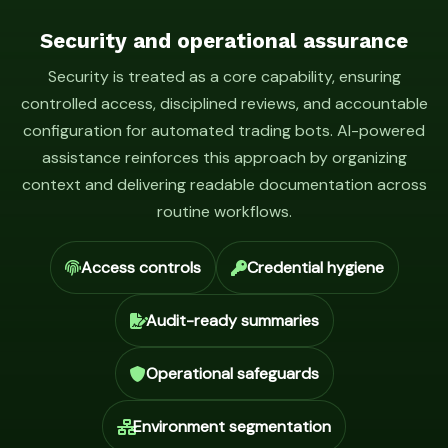
Security and operational assurance
Security is treated as a core capability, ensuring
controlled access, disciplined reviews, and accountable
configuration for automated trading bots. AI-powered
assistance reinforces this approach by organizing
context and delivering readable documentation across
routine workflows.
Access controls
Credential hygiene
Audit-ready summaries
Operational safeguards
Environment segmentation