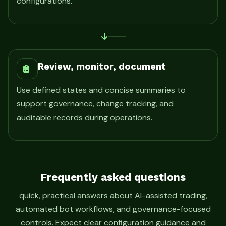
configurations.
Review, monitor, document
Use defined states and concise summaries to
support governance, change tracking, and
auditable records during operations.
Frequently asked questions
quick, practical answers about AI-assisted trading,
automated bot workflows, and governance-focused
controls. Expect clear configuration guidance and