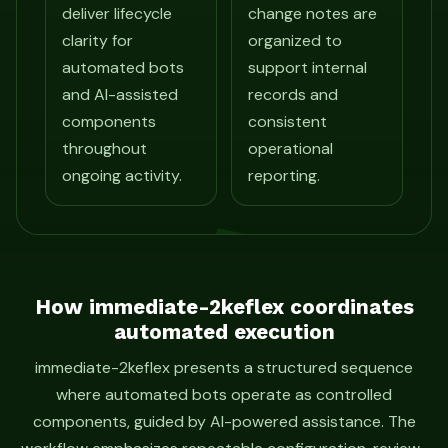
deliver lifecycle
change notes are
clarity for
organized to
automated bots
support internal
and AI-assisted
records and
components
consistent
throughout
operational
ongoing activity.
reporting.
How immediate-2keflex coordinates
automated execution
immediate-2keflex presents a structured sequence
where automated bots operate as controlled
components, guided by AI-powered assistance. The