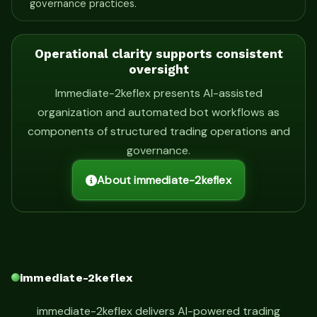
governance practices.
Operational clarity supports consistent
oversight
Immediate-2keflex presents AI-assisted
organization and automated bot workflows as
components of structured trading operations and
governance.
About immediate-2keflex
immediate-2keflex
immediate-2keflex delivers AI-powered trading