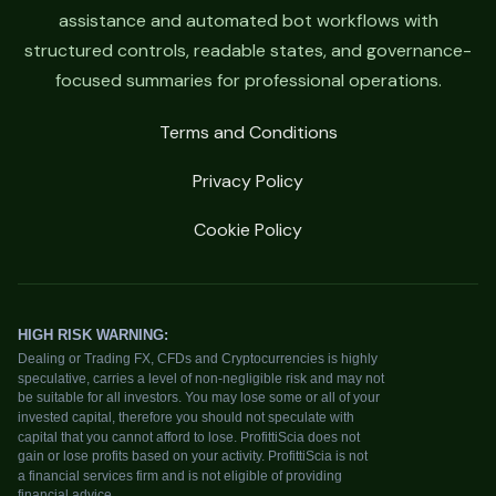
assistance and automated bot workflows with
structured controls, readable states, and governance-
focused summaries for professional operations.
Terms and Conditions
Privacy Policy
Cookie Policy