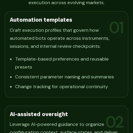
execution across evolving markets.
Automation templates
01
Craft execution profiles that govern how
automated bots operate across instruments,
sessions, and internal review checkpoints.
Template-based preferences and reusable
presets
Consistent parameter naming and summaries
Change tracking for operational continuity
AI-assisted oversight
02
Leverage AI-powered guidance to organize
configuration context, surface states, and deliver