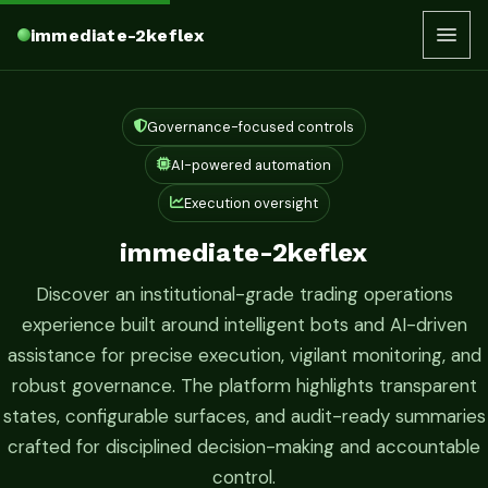
immediate-2keflex
Governance-focused controls
AI-powered automation
Execution oversight
immediate-2keflex
Discover an institutional-grade trading operations
experience built around intelligent bots and AI-driven
assistance for precise execution, vigilant monitoring, and
robust governance. The platform highlights transparent
states, configurable surfaces, and audit-ready summaries
crafted for disciplined decision-making and accountable
control.