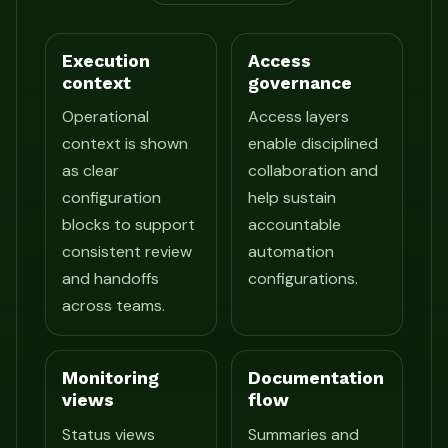
Execution
Access
context
governance
Operational
Access layers
context is shown
enable disciplined
as clear
collaboration and
configuration
help sustain
blocks to support
accountable
consistent review
automation
and handoffs
configurations.
across teams.
Monitoring
Documentation
views
flow
Status views
Summaries and