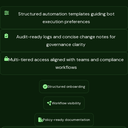
Structured automation templates guiding bot
execution preferences
Audit-ready logs and concise change notes for
governance clarity
Multi-tiered access aligned with teams and compliance
workflows
Structured onboarding
Workflow visibility
Policy-ready documentation