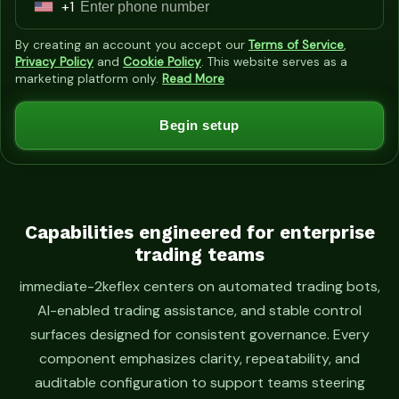
+1
U
n
By creating an account you accept our
Terms of Service
,
i
Privacy Policy
and
Cookie Policy
. This website serves as a
marketing platform only.
Read More
t
e
Begin setup
d
S
t
a
t
Capabilities engineered for enterprise
trading teams
e
s
immediate-2keflex centers on automated trading bots,
+
AI-enabled trading assistance, and stable control
1
surfaces designed for consistent governance. Every
component emphasizes clarity, repeatability, and
auditable configuration to support teams steering