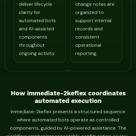
deliver lifecycle
change notes are
clarity for
organized to
automated bots
support internal
and AI-assisted
records and
components
consistent
throughout
operational
ongoing activity.
reporting.
How immediate-2keflex coordinates
automated execution
immediate-2keflex presents a structured sequence
where automated bots operate as controlled
components, guided by AI-powered assistance. The