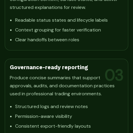
structured explanations for review.
Readable status states and lifecycle labels
Context grouping for faster verification
Clear handoffs between roles
Governance-ready reporting
03
Produce concise summaries that support
approvals, audits, and documentation practices
used in professional trading environments.
Structured logs and review notes
Permission-aware visibility
Consistent export-friendly layouts