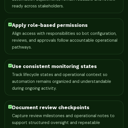
ready across stakeholders.
Apply role-based permissions
Align access with responsibilities so bot configuration,
reviews, and approvals follow accountable operational
pathways.
Use consistent monitoring states
Track lifecycle states and operational context so
automation remains organized and understandable
during ongoing activity.
Document review checkpoints
Capture review milestones and operational notes to
support structured oversight and repeatable