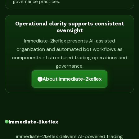
governance practices.
Operational clarity supports consistent
oversight
Immediate-2keflex presents AI-assisted
organization and automated bot workflows as
components of structured trading operations and
governance.
About immediate-2keflex
immediate-2keflex
immediate-2keflex delivers AI-powered trading