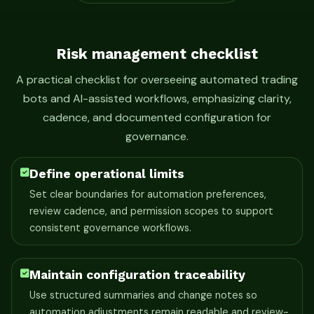
Risk management checklist
A practical checklist for overseeing automated trading
bots and AI-assisted workflows, emphasizing clarity,
cadence, and documented configuration for
governance.
Define operational limits
Set clear boundaries for automation preferences,
review cadence, and permission scopes to support
consistent governance workflows.
Maintain configuration traceability
Use structured summaries and change notes so
automation adjustments remain readable and review-