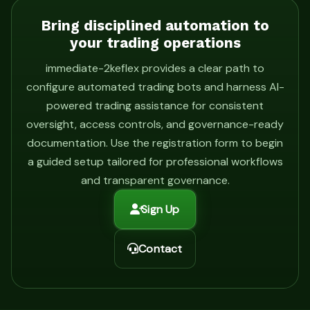
Bring disciplined automation to
your trading operations
immediate-2keflex provides a clear path to
configure automated trading bots and harness AI-
powered trading assistance for consistent
oversight, access controls, and governance-ready
documentation. Use the registration form to begin
a guided setup tailored for professional workflows
and transparent governance.
Sign Up
Contact