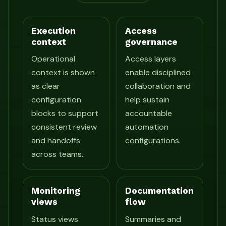
Execution
Access
context
governance
Operational
Access layers
context is shown
enable disciplined
as clear
collaboration and
configuration
help sustain
blocks to support
accountable
consistent review
automation
and handoffs
configurations.
across teams.
Monitoring
Documentation
views
flow
Status views
Summaries and