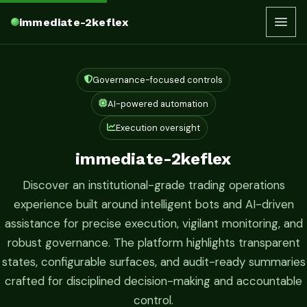
immediate-2keflex
Governance-focused controls
AI-powered automation
Execution oversight
immediate-2keflex
Discover an institutional-grade trading operations
experience built around intelligent bots and AI-driven
assistance for precise execution, vigilant monitoring, and
robust governance. The platform highlights transparent
states, configurable surfaces, and audit-ready summaries
crafted for disciplined decision-making and accountable
control.