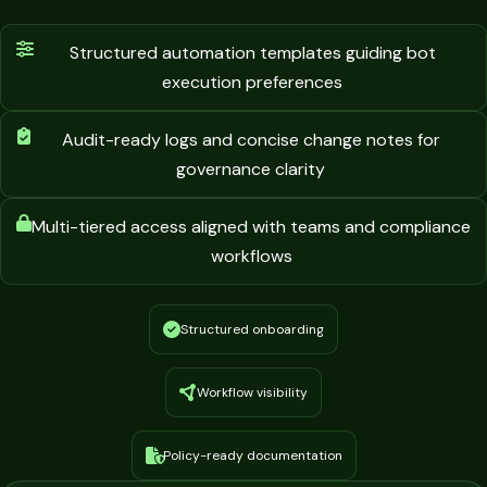
Structured automation templates guiding bot
execution preferences
Audit-ready logs and concise change notes for
governance clarity
Multi-tiered access aligned with teams and compliance
workflows
Structured onboarding
Workflow visibility
Policy-ready documentation