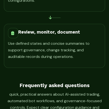
configurations.
Review, monitor, document
Use defined states and concise summaries to
support governance, change tracking, and
auditable records during operations.
Frequently asked questions
quick, practical answers about AI-assisted trading,
automated bot workflows, and governance-focused
controls. Expect clear configuration guidance and