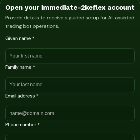
Open your immediate-2keflex account
Provide details to receive a guided setup for AI-assisted
trading bot operations.
Given name *
Family name *
Email address *
Phone number *