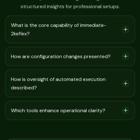
structured insights for professional setups.
What is the core capability of immediate-
2keflex?
How are configuration changes presented?
How is oversight of automated execution
described?
Which tools enhance operational clarity?