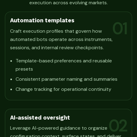
execution across evolving markets.
Automation templates
01
Craft execution profiles that govern how
automated bots operate across instruments,
sessions, and internal review checkpoints.
Template-based preferences and reusable
presets
Consistent parameter naming and summaries
Change tracking for operational continuity
AI-assisted oversight
02
Leverage AI-powered guidance to organize
configuration context, surface states, and deliver