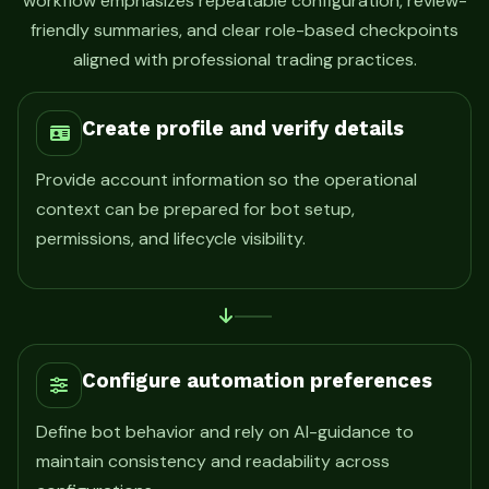
workflow emphasizes repeatable configuration, review-
friendly summaries, and clear role-based checkpoints
aligned with professional trading practices.
Create profile and verify details
Provide account information so the operational
context can be prepared for bot setup,
permissions, and lifecycle visibility.
Configure automation preferences
Define bot behavior and rely on AI-guidance to
maintain consistency and readability across