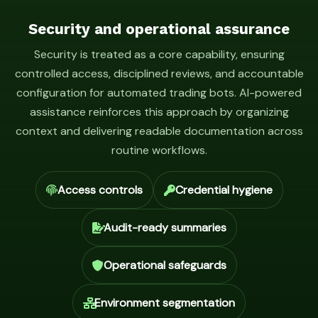
Security and operational assurance
Security is treated as a core capability, ensuring
controlled access, disciplined reviews, and accountable
configuration for automated trading bots. AI-powered
assistance reinforces this approach by organizing
context and delivering readable documentation across
routine workflows.
Access controls
Credential hygiene
Audit-ready summaries
Operational safeguards
Environment segmentation