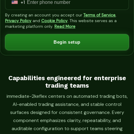
+1
U
n
By creating an account you accept our
Terms of Service
,
i
Privacy Policy
and
Cookie Policy
. This website serves as a
marketing platform only.
Read More
t
e
Begin setup
d
S
t
a
t
Capabilities engineered for enterprise
trading teams
e
s
immediate-2keflex centers on automated trading bots,
+
AI-enabled trading assistance, and stable control
1
surfaces designed for consistent governance. Every
component emphasizes clarity, repeatability, and
auditable configuration to support teams steering