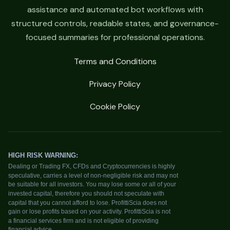
assistance and automated bot workflows with
structured controls, readable states, and governance-
focused summaries for professional operations.
Terms and Conditions
Privacy Policy
Cookie Policy