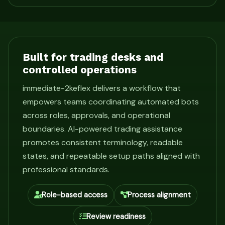
Built for trading desks and
controlled operations
immediate-2keflex delivers a workflow that
empowers teams coordinating automated bots
across roles, approvals, and operational
boundaries. AI-powered trading assistance
promotes consistent terminology, readable
states, and repeatable setup paths aligned with
professional standards.
Role-based access
Process alignment
Review readiness